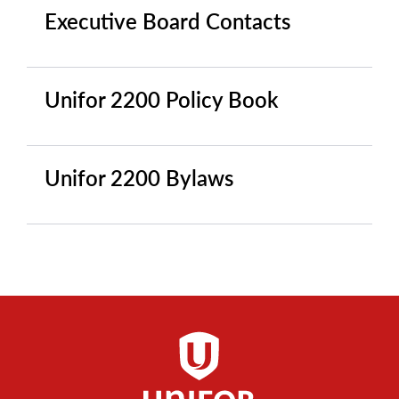
Executive Board Contacts
Unifor 2200 Policy Book
Unifor 2200 Bylaws