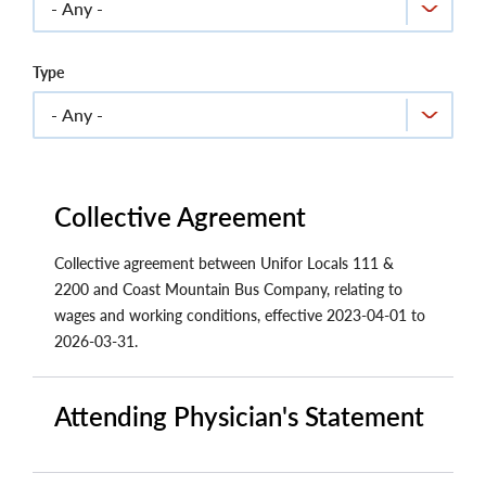
Type
Collective Agreement
Collective agreement between Unifor Locals 111 &
2200 and Coast Mountain Bus Company, relating to
wages and working conditions, effective 2023-04-01 to
2026-03-31.
Attending Physician's Statement