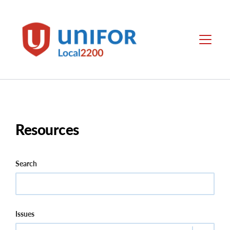
main
content
Local
Menu
2200
Resources
Search
Issues