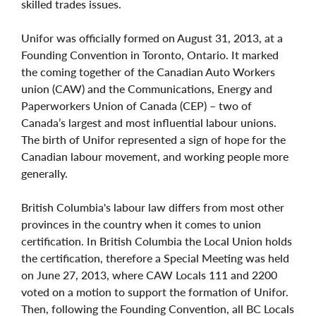
skilled trades issues.
Unifor was officially formed on August 31, 2013, at a
Founding Convention in Toronto, Ontario. It marked
the coming together of the Canadian Auto Workers
union (CAW) and the Communications, Energy and
Paperworkers Union of Canada (CEP) – two of
Canada’s largest and most influential labour unions.
The birth of Unifor represented a sign of hope for the
Canadian labour movement, and working people more
generally.
British Columbia's labour law differs from most other
provinces in the country when it comes to union
certification. In British Columbia the Local Union holds
the certification, therefore a Special Meeting was held
on June 27, 2013, where CAW Locals 111 and 2200
voted on a motion to support the formation of Unifor.
Then, following the Founding Convention, all BC Locals