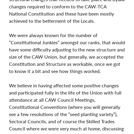
changes required to conform to the CAW-TCA
National Constitution and these have been mostly
achieved to the betterment of the Locals.
We were always known for the number of
“Constitutional Junkies” amongst our ranks, that would
have some difficulty adjusting to the new structure and
size of the CAW Union, but generally, we accepted the
Constitution and Structure as workable, once we got
to know it a bit and see how things worked.
We believe in having affected some positive changes
and participated fully in the life of the Union with full
attendance at all CAW Council Meetings,
Constitutional Conventions (where you will generally
see a few resolutions of the “seed planting variety”),
Sectoral Councils, and of course the Skilled Trades
Council where we were very much at home, discussing