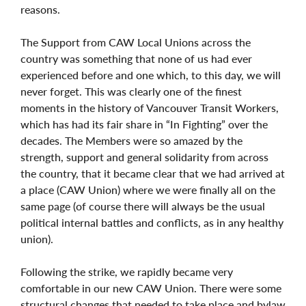
reasons.
The Support from CAW Local Unions across the
country was something that none of us had ever
experienced before and one which, to this day, we will
never forget. This was clearly one of the finest
moments in the history of Vancouver Transit Workers,
which has had its fair share in “In Fighting” over the
decades. The Members were so amazed by the
strength, support and general solidarity from across
the country, that it became clear that we had arrived at
a place (CAW Union) where we were finally all on the
same page (of course there will always be the usual
political internal battles and conflicts, as in any healthy
union).
Following the strike, we rapidly became very
comfortable in our new CAW Union. There were some
structural changes that needed to take place and bylaw