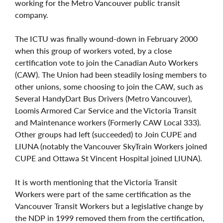
working for the Metro Vancouver public transit
company.
The ICTU was finally wound-down in February 2000
when this group of workers voted, by a close
certification vote to join the Canadian Auto Workers
(CAW). The Union had been steadily losing members to
other unions, some choosing to join the CAW, such as
Several HandyDart Bus Drivers (Metro Vancouver),
Loomis Armored Car Service and the Victoria Transit
and Maintenance workers (Formerly CAW Local 333).
Other groups had left (succeeded) to Join CUPE and
LIUNA (notably the Vancouver SkyTrain Workers joined
CUPE and Ottawa St Vincent Hospital joined LIUNA).
It is worth mentioning that the Victoria Transit
Workers were part of the same certification as the
Vancouver Transit Workers but a legislative change by
the NDP in 1999 removed them from the certification,