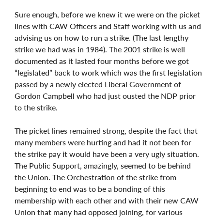
Sure enough, before we knew it we were on the picket
lines with CAW Officers and Staff working with us and
advising us on how to run a strike. (The last lengthy
strike we had was in 1984). The 2001 strike is well
documented as it lasted four months before we got
“legislated” back to work which was the first legislation
passed by a newly elected Liberal Government of
Gordon Campbell who had just ousted the NDP prior
to the strike.
The picket lines remained strong, despite the fact that
many members were hurting and had it not been for
the strike pay it would have been a very ugly situation.
The Public Support, amazingly, seemed to be behind
the Union. The Orchestration of the strike from
beginning to end was to be a bonding of this
membership with each other and with their new CAW
Union that many had opposed joining, for various