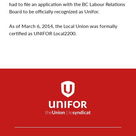
had to file an application with the BC Labour Relations
Board to be officially recognized as Unifor.
As of March 6, 2014, the Local Union was formally
certified as UNIFOR Local2200.