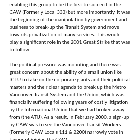
enabling this group to be the first to succeed in the
CAW (Formerly Local 333) but more importantly, it was
the beginning of the manipulation by government and
business to break-up the Transit System and move
towards privatization of many services. This would
play a significant role in the 2001 Great Strike that was
to follow.
The political pressure was mounting and there was
great concern about the ability of a small union like
ICTU to take on the corporate giants and their political
masters and their clear agenda to break up the Metro
Vancouver Transit System and the Union, which was
financially suffering following years of costly litigation
by the International Union that we had broken away
from (the ATU). As a result, in February 2000, a sign-up
by CAW was to see the Vancouver Transit Workers
(Formerly CAW Locals 111 & 2200) narrowly vote in
favour of joining the CAW.