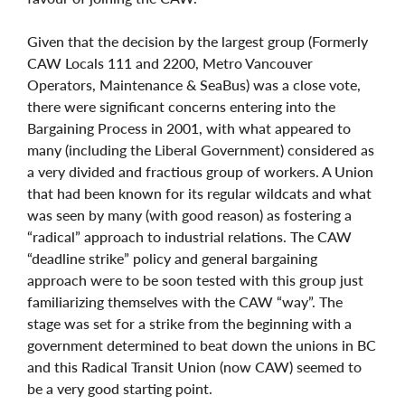
Given that the decision by the largest group (Formerly
CAW Locals 111 and 2200, Metro Vancouver
Operators, Maintenance & SeaBus) was a close vote,
there were significant concerns entering into the
Bargaining Process in 2001, with what appeared to
many (including the Liberal Government) considered as
a very divided and fractious group of workers. A Union
that had been known for its regular wildcats and what
was seen by many (with good reason) as fostering a
“radical” approach to industrial relations. The CAW
“deadline strike” policy and general bargaining
approach were to be soon tested with this group just
familiarizing themselves with the CAW “way”. The
stage was set for a strike from the beginning with a
government determined to beat down the unions in BC
and this Radical Transit Union (now CAW) seemed to
be a very good starting point.