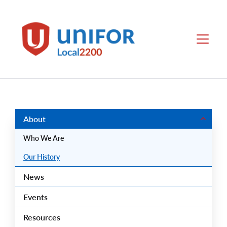
main
content
Local
Menu
2200
Group
Menus
About
Who We Are
Our History
News
Events
Resources