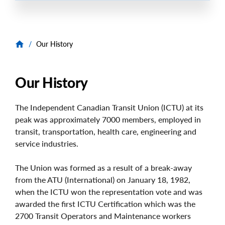
/
Our History
Our History
The Independent Canadian Transit Union (ICTU) at its
peak was approximately 7000 members, employed in
transit, transportation, health care, engineering and
service industries.
The Union was formed as a result of a break-away
from the ATU (International) on January 18, 1982,
when the ICTU won the representation vote and was
awarded the first ICTU Certification which was the
2700 Transit Operators and Maintenance workers