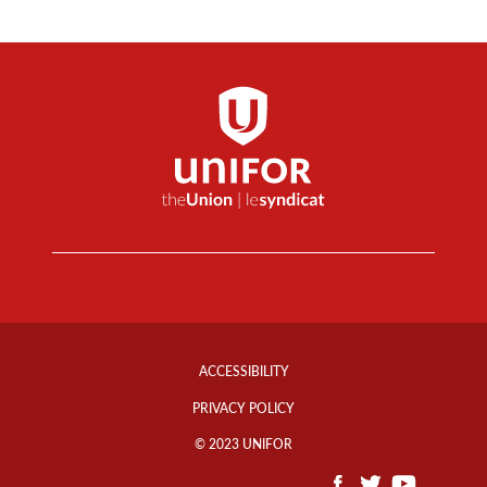
Footer
Info
ACCESSIBILITY
Links
PRIVACY POLICY
© 2023 UNIFOR