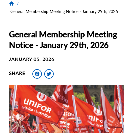
/
General Membership Meeting Notice - January 29th, 2026
General Membership Meeting
Notice - January 29th, 2026
JANUARY 05, 2026
Facebook
Twitter
SHARE
Main
Image
Image