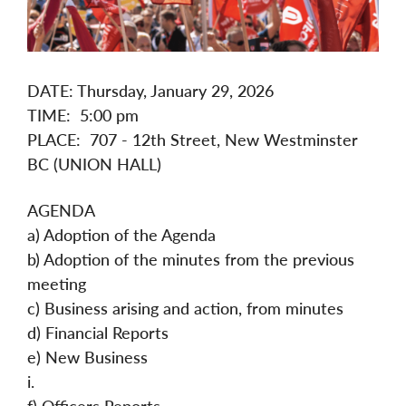
DATE: Thursday, January 29, 2026
TIME: 5:00 pm
PLACE: 707 - 12th Street, New Westminster
BC (UNION HALL)
AGENDA
a) Adoption of the Agenda
b) Adoption of the minutes from the previous
meeting
c) Business arising and action, from minutes
d) Financial Reports
e) New Business
i.
f) Officers Reports