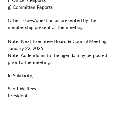
g) Committee Reports
Other issues/question as presented by the
membership present at the meeting.
Note: Next Executive Board & Council Meeting:
January 22, 2026
Note: Addendums to the agenda may be posted
prior to the meeting.
In Solidarity,
Scott Walters
President